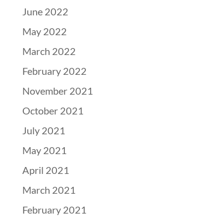
June 2022
May 2022
March 2022
February 2022
November 2021
October 2021
July 2021
May 2021
April 2021
March 2021
February 2021