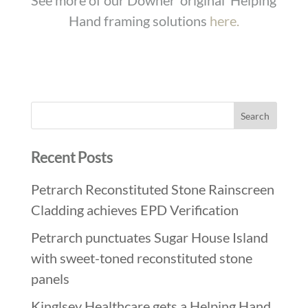
See more of our Downer ‘original’ Helping
Hand framing solutions
here.
Recent Posts
Petrarch Reconstituted Stone Rainscreen
Cladding achieves EPD Verification
Petrarch punctuates Sugar House Island
with sweet-toned reconstituted stone
panels
Kinglsey Healthcare gets a Helping Hand