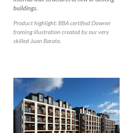
buildings.
Product highlight: BBA certified Downer
framing illustration created by our very
skilled Juan Barato.