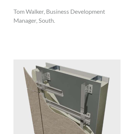
Tom Walker, Business Development
Manager, South.