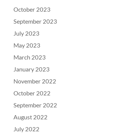
October 2023
September 2023
July 2023
May 2023
March 2023
January 2023
November 2022
October 2022
September 2022
August 2022
July 2022