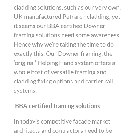
cladding solutions, such as our very own,
UK manufactured Petrarch cladding; yet
it seems our BBA certified Downer
framing solutions need some awareness.
Hence why we’re taking the time to do
exactly this. Our Downer framing, the
‘original’ Helping Hand system offers a
whole host of versatile framing and
cladding fixing options and carrier rail
systems.
BBA certified framing solutions
In today’s competitive facade market
architects and contractors need to be