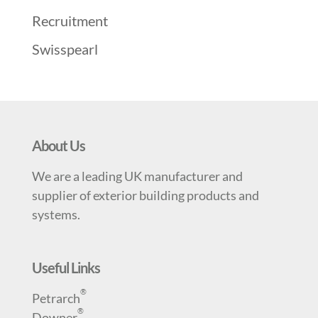
Recruitment
Swisspearl
About Us
We are a leading UK manufacturer and
supplier of exterior building products and
systems.
Useful Links
®
Petrarch
®
Downer