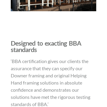
Designed to exacting BBA
standards
‘BBA certification gives our clients the
assurance that they can specify our
Downer framing and original Helping
Hand framing solutions in absolute
confidence and demonstrates our
solutions have met the rigorous testing
standards of BBA.’