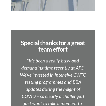
Special thanks for a great
team effort
“It’s been a really busy and
demanding time recently at APS.
We’ve invested in intensive CWTC
testing programmes and BBA
updates during the height of
COVID – so clearly a challenge. I
just want to take a moment to