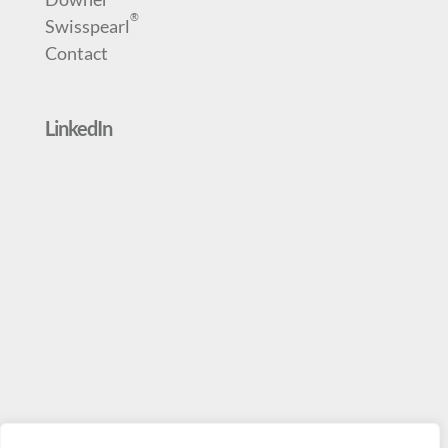
®
Swisspearl
Contact
LinkedIn