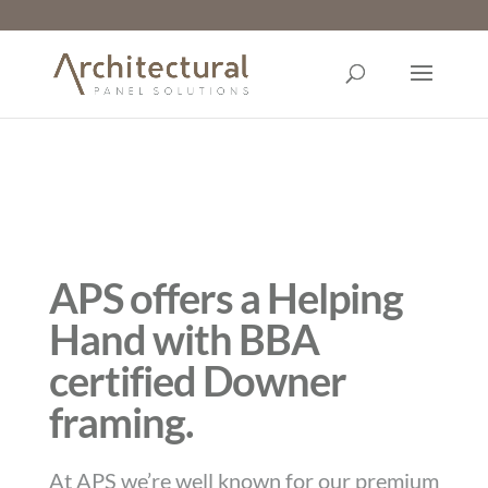
APS offers a Helping
Hand with BBA
certified Downer
framing.
At APS we’re well known for our premium