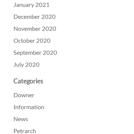
January 2021
December 2020
November 2020
October 2020
September 2020
July 2020
Categories
Downer
Information
News
Petrarch