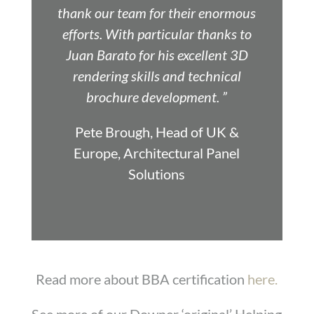
thank our team for their enormous
efforts. With particular thanks to
Juan Barato for his excellent 3D
rendering skills and technical
brochure development. ”
Pete Brough, Head of UK &
Europe, Architectural Panel
Solutions
Read more about BBA certification
here.