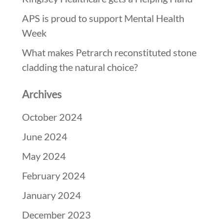
APS is proud to support Mental Health
Week
What makes Petrarch reconstituted stone
cladding the natural choice?
Archives
October 2024
June 2024
May 2024
February 2024
January 2024
December 2023