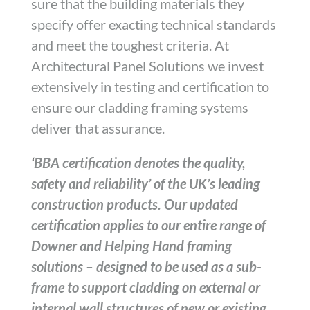
sure that the building materials they
specify offer exacting technical standards
and meet the toughest criteria. At
Architectural Panel Solutions we invest
extensively in testing and certification to
ensure our cladding framing systems
deliver that assurance.
‘
BBA certification denotes the quality,
safety and reliability’ of the UK’s leading
construction products. Our updated
certification applies to our entire range of
Downer and Helping Hand framing
solutions – designed to be used as a sub-
frame to support cladding on external or
internal wall structures of new or existing