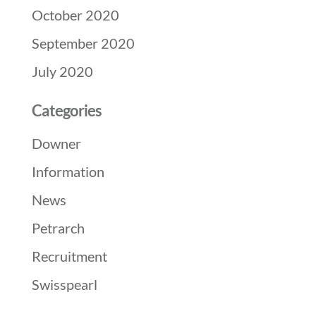
October 2020
September 2020
July 2020
Categories
Downer
Information
News
Petrarch
Recruitment
Swisspearl