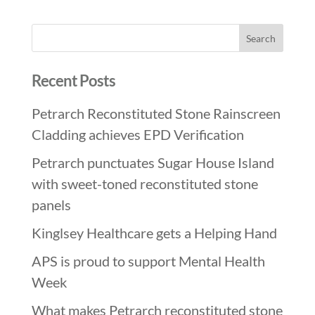
Recent Posts
Petrarch Reconstituted Stone Rainscreen
Cladding achieves EPD Verification
Petrarch punctuates Sugar House Island
with sweet-toned reconstituted stone
panels
Kinglsey Healthcare gets a Helping Hand
APS is proud to support Mental Health
Week
What makes Petrarch reconstituted stone