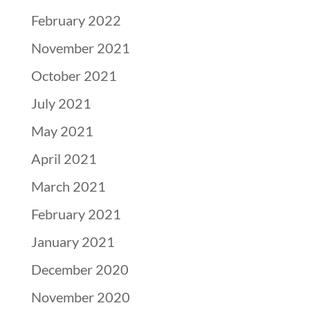
February 2022
November 2021
October 2021
July 2021
May 2021
April 2021
March 2021
February 2021
January 2021
December 2020
November 2020