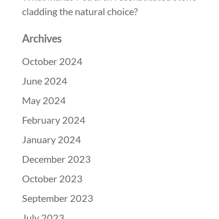
cladding the natural choice?
Archives
October 2024
June 2024
May 2024
February 2024
January 2024
December 2023
October 2023
September 2023
July 2023