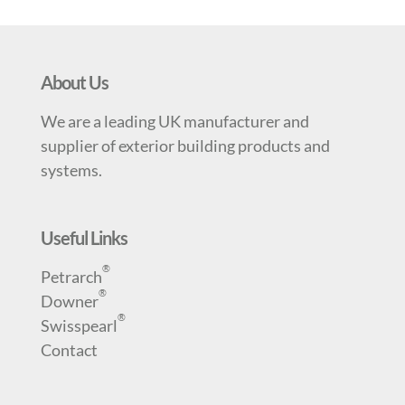
About Us
We are a leading UK manufacturer and
supplier of exterior building products and
systems.
Useful Links
®
Petrarch
®
Downer
®
Swisspearl
Contact