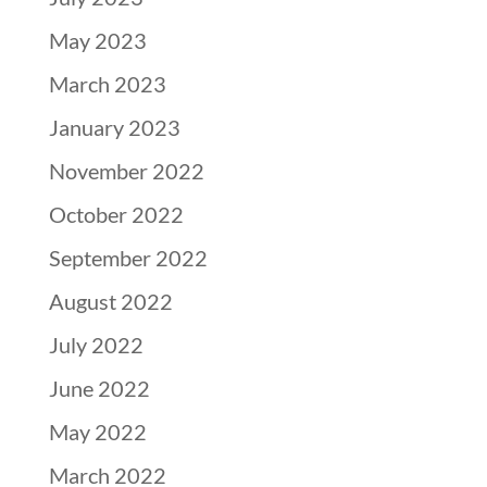
May 2023
March 2023
January 2023
November 2022
October 2022
September 2022
August 2022
July 2022
June 2022
May 2022
March 2022