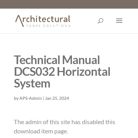
Technical Manual
DCS032 Horizontal
System
by
APS-Admin
|
Jan 25, 2024
The admin of this site has disabled this
download item page.