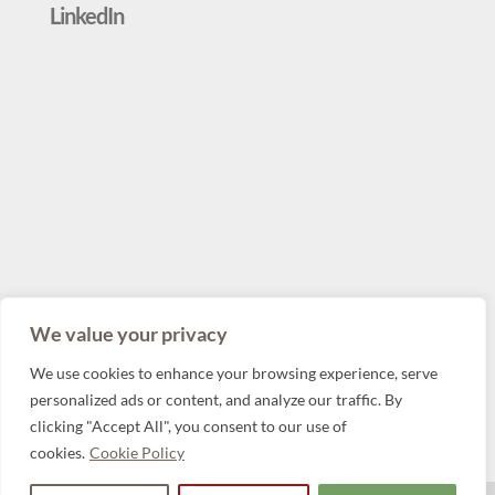
LinkedIn
We value your privacy
We use cookies to enhance your browsing experience, serve
personalized ads or content, and analyze our traffic. By
clicking "Accept All", you consent to our use of
cookies.
Cookie Policy