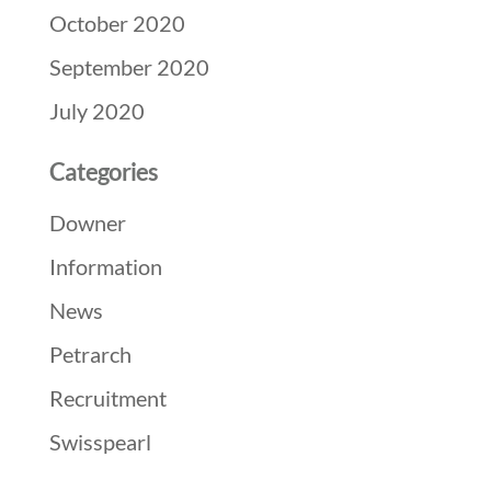
October 2020
September 2020
July 2020
Categories
Downer
Information
News
Petrarch
Recruitment
Swisspearl