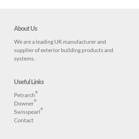
About Us
We are a leading UK manufacturer and
supplier of exterior building products and
systems.
Useful Links
®
Petrarch
®
Downer
®
Swisspearl
Contact