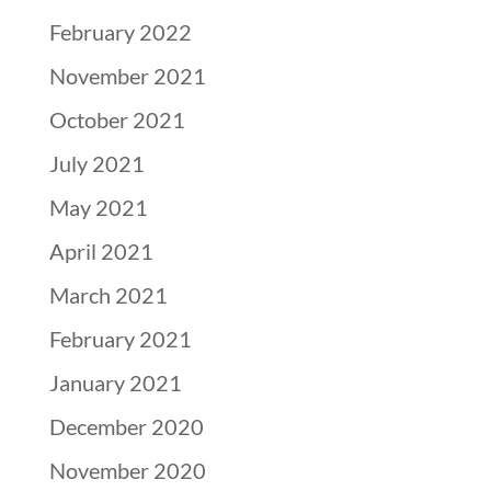
February 2022
November 2021
October 2021
July 2021
May 2021
April 2021
March 2021
February 2021
January 2021
December 2020
November 2020