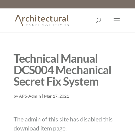
Technical Manual
DCS004 Mechanical
Secret Fix System
by
APS-Admin
|
Mar 17, 2021
The admin of this site has disabled this
download item page.