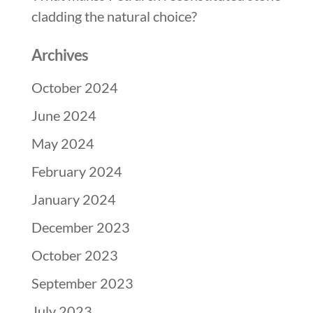
cladding the natural choice?
Archives
October 2024
June 2024
May 2024
February 2024
January 2024
December 2023
October 2023
September 2023
July 2023