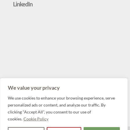
LinkedIn
We value your privacy
We use cookies to enhance your browsing experience, serve
personalized ads or content, and analyze our traffic. By
clicking "Accept All", you consent to our use of
cookies.
Cookie Policy