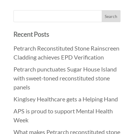
Recent Posts
Petrarch Reconstituted Stone Rainscreen
Cladding achieves EPD Verification
Petrarch punctuates Sugar House Island
with sweet-toned reconstituted stone
panels
Kinglsey Healthcare gets a Helping Hand
APS is proud to support Mental Health
Week
What makes Petrarch reconstituted stone