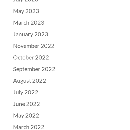
May 2023
March 2023
January 2023
November 2022
October 2022
September 2022
August 2022
July 2022
June 2022
May 2022
March 2022