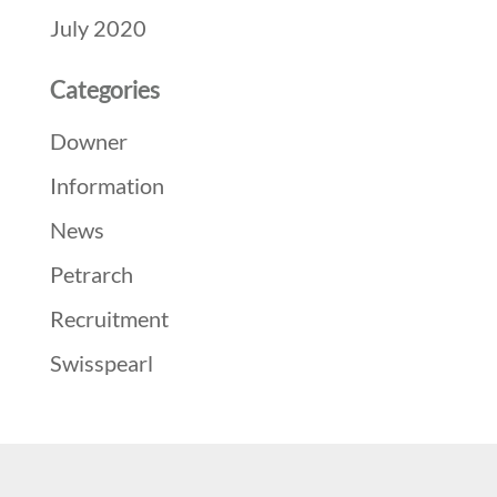
July 2020
Categories
Downer
Information
News
Petrarch
Recruitment
Swisspearl