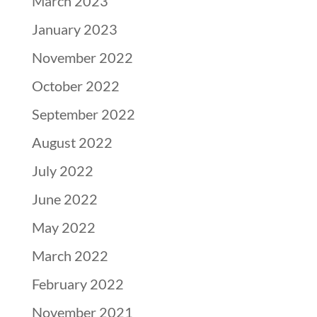
March 2023
January 2023
November 2022
October 2022
September 2022
August 2022
July 2022
June 2022
May 2022
March 2022
February 2022
November 2021