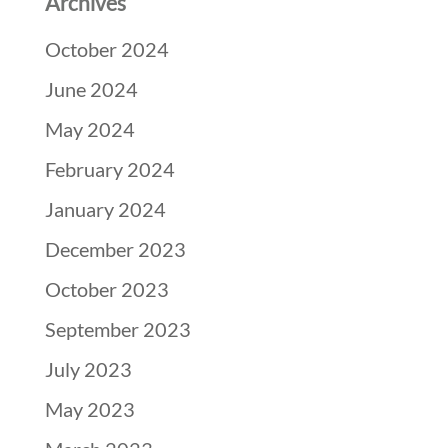
Archives
October 2024
June 2024
May 2024
February 2024
January 2024
December 2023
October 2023
September 2023
July 2023
May 2023