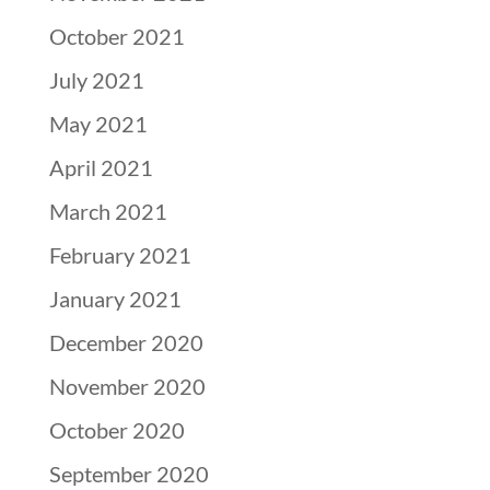
October 2021
July 2021
May 2021
April 2021
March 2021
February 2021
January 2021
December 2020
November 2020
October 2020
September 2020