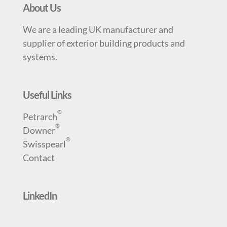
About Us
We are a leading UK manufacturer and
supplier of exterior building products and
systems.
Useful Links
®
Petrarch
®
Downer
®
Swisspearl
Contact
LinkedIn