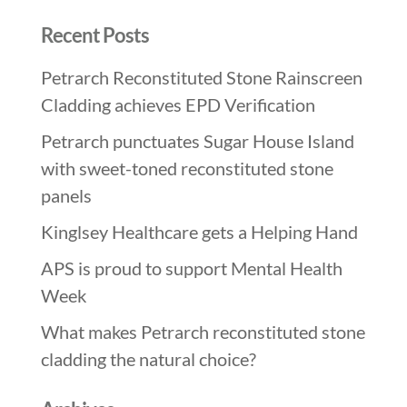
Recent Posts
Petrarch Reconstituted Stone Rainscreen
Cladding achieves EPD Verification
Petrarch punctuates Sugar House Island
with sweet-toned reconstituted stone
panels
Kinglsey Healthcare gets a Helping Hand
APS is proud to support Mental Health
Week
What makes Petrarch reconstituted stone
cladding the natural choice?