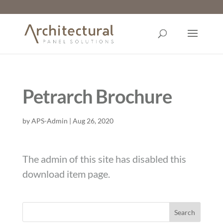
Petrarch Brochure
by
APS-Admin
|
Aug 26, 2020
The admin of this site has disabled this
download item page.